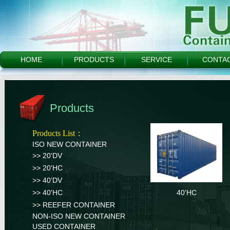
HOME
PRODUCTS
SERVICE
CONTA
Products
Products List：
ISO NEW CONTAINER
>> 20'DV
>> 20'HC
>> 40'DV
>> 40'HC
40'HC
>> REEFER CONTAINER
NON-ISO NEW CONTAINER
USED CONTAINER