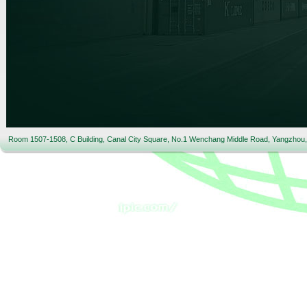
Room 1507-1508, C Building, Canal City Square, No.1 Wenchang Middle Road, Yangzhou,